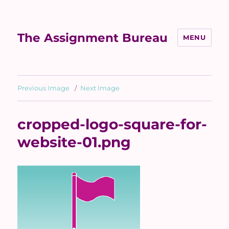
The Assignment Bureau
MENU
Previous Image
Next Image
cropped-logo-square-for-
website-01.png