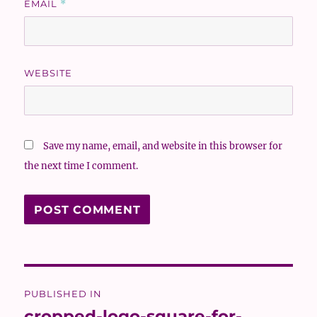
EMAIL
*
WEBSITE
Save my name, email, and website in this browser for
the next time I comment.
Post
PUBLISHED IN
navigation
cropped-logo-square-for-