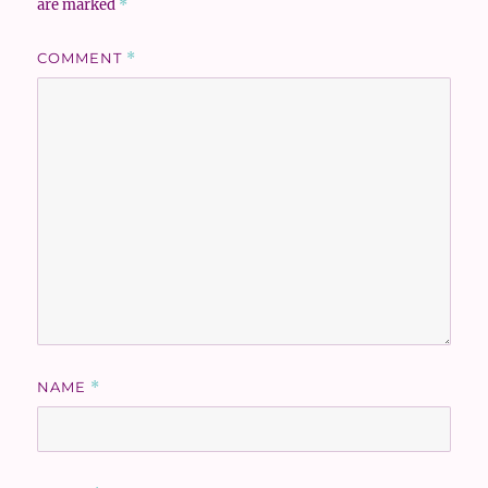
are marked
*
COMMENT
*
NAME
*