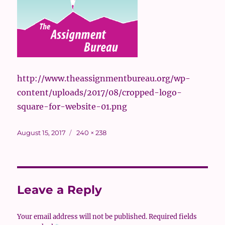
http://www.theassignmentbureau.org/wp-
content/uploads/2017/08/cropped-logo-
square-for-website-01.png
Posted
Full
August 15, 2017
240 × 238
on
size
Leave a Reply
Your email address will not be published.
Required fields