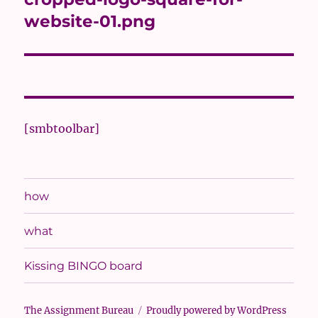
website-01.png
[smbtoolbar]
how
what
Kissing BINGO board
The Assignment Bureau
Proudly powered by WordPress